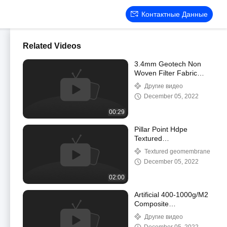
Контактные Данные
Related Videos
3.4mm Geotech Non
Woven Filter Fabric
Geosynthetic Fabric For
Другие видео
Road Construction
December 05, 2022
00:29
Pillar Point Hdpe
Textured
Geomembrane For
Textured geomembrane
Vertical Slop
December 05, 2022
Antiseepage
Maintenance
02:00
Artificial 400-1000g/M2
Composite
Geomembrane HDPE
Другие видео
Pond Liner Sheet