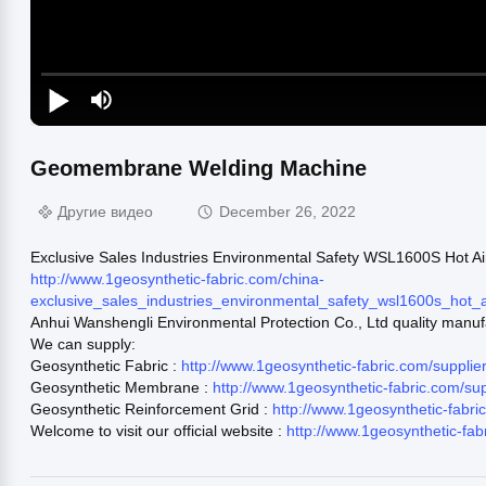
Geomembrane Welding Machine
Другие видео
December 26, 2022
Exclusive Sales Industries Environmental Safety WSL1600S Hot
http://www.1geosynthetic-fabric.com/china-
exclusive_sales_industries_environmental_safety_wsl1600s_ho
Anhui Wanshengli Environmental Protection Co., Ltd quality manuf
We can supply:
Geosynthetic Fabric :
http://www.1geosynthetic-fabric.com/supplie
Geosynthetic Membrane :
http://www.1geosynthetic-fabric.com/s
Geosynthetic Reinforcement Grid :
http://www.1geosynthetic-fabr
Welcome to visit our official website :
http://www.1geosynthetic-fab