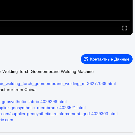
Контактные Данные
 Air Welding Torch Geomembrane Welding Machine
t_air_welding_torch_geomembrane_welding_m-36277038.html
acturer from China.
r-geosynthetic_fabric-4029296.html
upplier-geosynthetic_membrane-4023521.html
ic.com/supplier-geosynthetic_reinforcement_grid-4029303.html
ric.com