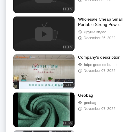
December 05, 2022
00:09
Wholesale Cheap Small
Portable Strong Power
Electrical Plastic
Другие видео
Geomembrane Welding
December 26, 2022
Machine
00:09
Company's description
hdpe geomembrane
November 07, 2022
02:00
Geobag
geobag
November 07, 2022
00:29