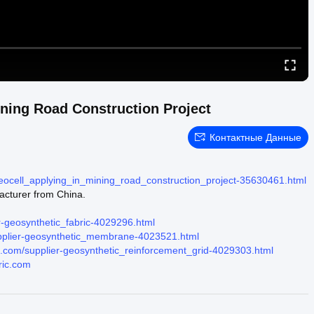
ining Road Construction Project
Контактные Данные
geocell_applying_in_mining_road_construction_project-35630461.html
acturer from China.
r-geosynthetic_fabric-4029296.html
upplier-geosynthetic_membrane-4023521.html
ic.com/supplier-geosynthetic_reinforcement_grid-4029303.html
ric.com