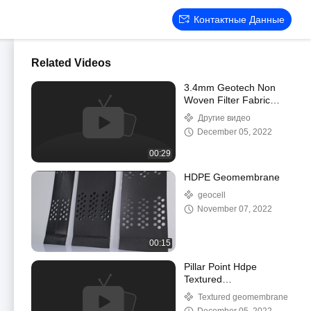
Контактные Данные
Related Videos
3.4mm Geotech Non
Woven Filter Fabric
Geosynthetic Fabric For
Другие видео
Road Construction
December 05, 2022
00:29
HDPE Geomembrane
geocell
November 07, 2022
00:15
Pillar Point Hdpe
Textured
Geomembrane For
Textured geomembrane
Vertical Slop