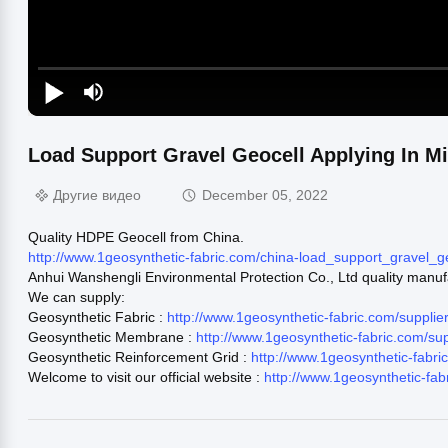
Load Support Gravel Geocell Applying In M
Другие видео
December 05, 2022
Quality HDPE Geocell from China.
http://www.1geosynthetic-fabric.com/china-load_support_gravel_
Anhui Wanshengli Environmental Protection Co., Ltd quality manuf
We can supply:
Geosynthetic Fabric :
http://www.1geosynthetic-fabric.com/supplie
Geosynthetic Membrane :
http://www.1geosynthetic-fabric.com/s
Geosynthetic Reinforcement Grid :
http://www.1geosynthetic-fabr
Welcome to visit our official website :
http://www.1geosynthetic-fab