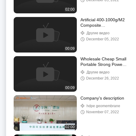
December 05, 2022
Antiseepage
Maintenance
02:00
Artificial 400-1000g/M2
Composite
Geomembrane HDPE
Другие видео
Pond Liner Sheet
December 05, 2022
00:09
Wholesale Cheap Small
Portable Strong Power
Electrical Plastic
Другие видео
Geomembrane Welding
December 26, 2022
Machine
00:09
Company's description
hdpe geomembrane
November 07, 2022
02:00